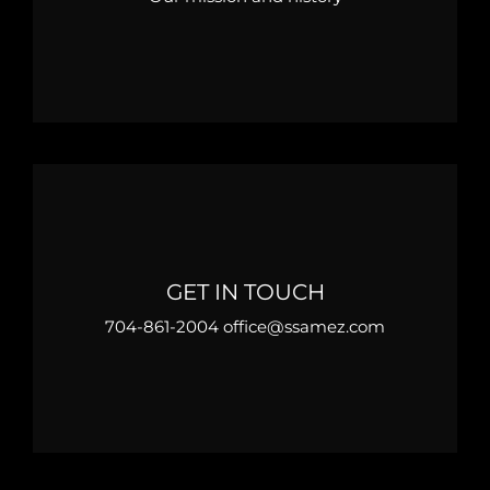
GET IN TOUCH
704-861-2004 office@ssamez.com