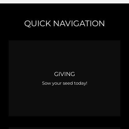
QUICK NAVIGATION
GIVING
Sow your seed today!