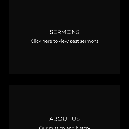
SERMONS
Click here to view past sermons
ABOUT US
Our mission and history