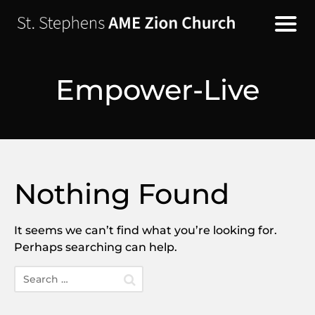
Empower-Live
Nothing Found
It seems we can’t find what you’re looking for.
Perhaps searching can help.