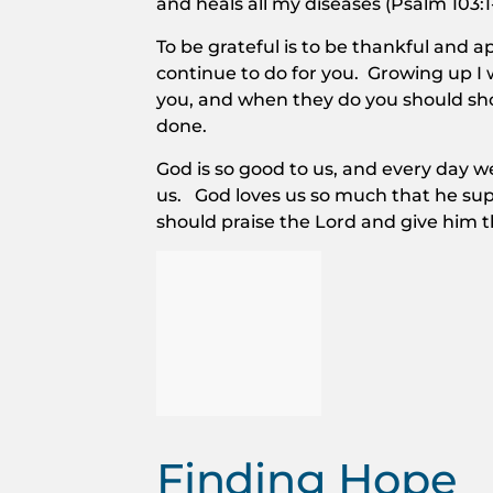
and heals all my diseases (Psalm 103:1
To be grateful is to be thankful and
continue to do for you. Growing up I 
you, and when they do you should s
done.
God is so good to us, and every day we
us. God loves us so much that he sup
should praise the Lord and give him 
Finding Hope