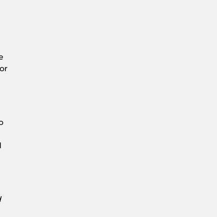
e
or
o
d
h
d