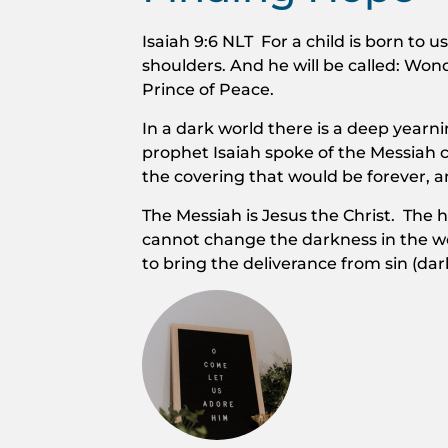
Isaiah 9:6 NLT For a child is born to u
shoulders. And he will be called: Won
Prince of Peace.
In a dark world there is a deep yearn
prophet Isaiah spoke of the Messiah c
the covering that would be forever, a
The Messiah is Jesus the Christ. The 
cannot change the darkness in the wo
to bring the deliverance from sin (dar