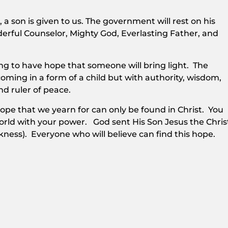
s, a son is given to us. The government will rest on his
derful Counselor, Mighty God, Everlasting Father, and
ing to have hope that someone will bring light. The
oming in a form of a child but with authority, wisdom,
nd ruler of peace.
hope that we yearn for can only be found in Christ. You
rld with your power. God sent His Son Jesus the Chris
kness). Everyone who will believe can find this hope.