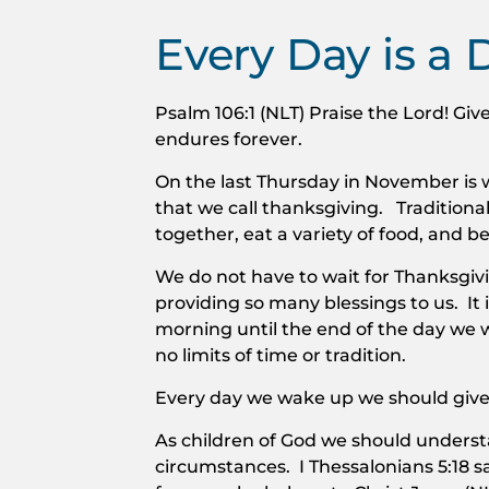
Every Day is a 
Psalm 106:1 (NLT) Praise the Lord! Give
endures forever.
On the last Thursday in November is 
that we call thanksgiving. Traditional
together, eat a variety of food, and b
We do not have to wait for Thanksgiv
providing so many blessings to us. It i
morning until the end of the day we
no limits of time or tradition.
Every day we wake up we should give
As children of God we should underst
circumstances. I Thessalonians 5:18 say