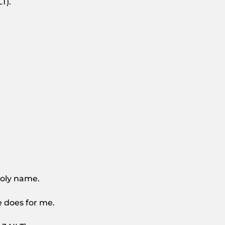
T).
 holy name.
e does for me.