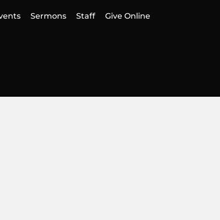
vents
Sermons
Staff
Give Online