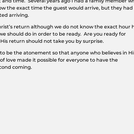
t and time. Several years ago I had a family member w
w the exact time the guest would arrive, but they had
ed arriving.
rist’s return although we do not know the exact hour 
 we should do in order to be ready. Are you ready for
 His return should not take you by surprise.
 to be the atonement so that anyone who believes in H
f love made it possible for everyone to have the
econd coming.