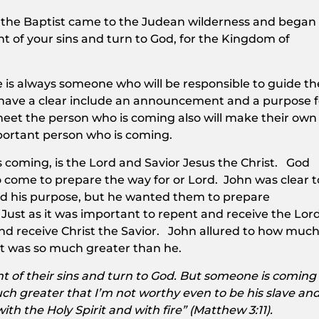
n the Baptist came to the Judean wilderness and began
t of your sins and turn to God, for the Kingdom of
is always someone who will be responsible to guide th
y have a clear include an announcement and a purpose f
meet the person who is coming also will make their own
portant person who is coming.
 coming, is the Lord and Savior Jesus the Christ. God
o come to prepare the way for or Lord. John was clear t
nd his purpose, but he wanted them to prepare
Just as it was important to repent and receive the Lor
and receive Christ the Savior. John allured to how muc
t was so much greater than he.
t of their sins and turn to God. But someone is coming
h greater that I’m not worthy even to be his slave an
with the Holy Spirit and with fire” (Matthew 3:11).