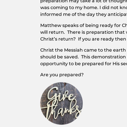
preparation may take a lot of though
was coming to my home. I did not kno
informed me of the day they anticipat
Matthew speaks of being ready for Ch
will return. There is preparation that
Christ’s return? If you are ready then
Christ the Messiah came to the earth
should be saved. This demonstration o
opportunity to be prepared for His s
Are you prepared?