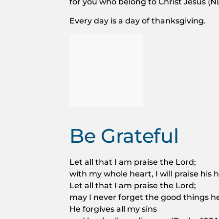
for you who belong to Christ Jesus (NL
Every day is a day of thanksgiving.
Be Grateful
Let all that I am praise the Lord;
with my whole heart, I will praise his
Let all that I am praise the Lord;
may I never forget the good things h
He forgives all my sins