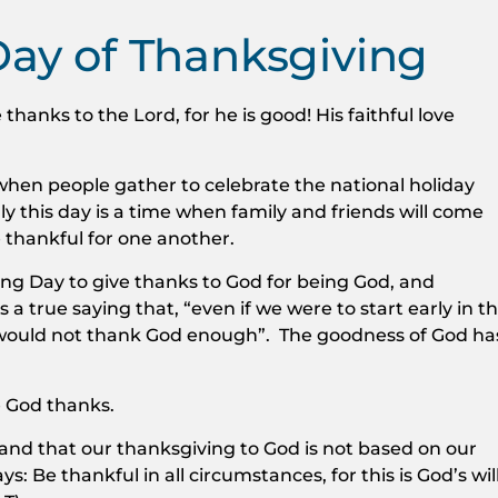
Day of Thanksgiving
 thanks to the Lord, for he is good! His faithful love
when people gather to celebrate the national holiday
ly this day is a time when family and friends will come
e thankful for one another.
ing Day to give thanks to God for being God, and
s a true saying that, “even if we were to start early in t
 would not thank God enough”. The goodness of God ha
 God thanks.
and that our thanksgiving to God is not based on our
s: Be thankful in all circumstances, for this is God’s wil