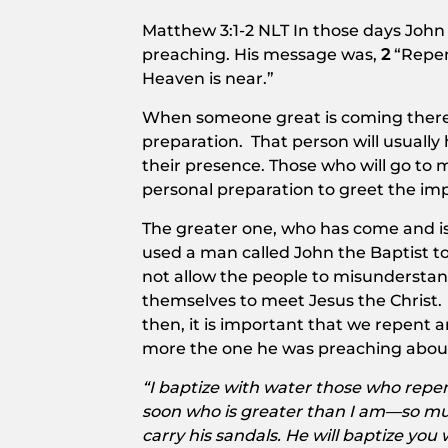
Matthew 3:1-2 NLT In those days Joh
preaching. His message was,
2
“Repen
Heaven is near.”
When someone great is coming there 
preparation. That person will usuall
their presence. Those who will go to 
personal preparation to greet the im
The greater one, who has come and is
used a man called John the Baptist t
not allow the people to misundersta
themselves to meet Jesus the Christ. 
then, it is important that we repent 
more the one he was preaching abou
“I baptize with water those who repen
soon who is greater than I am—so muc
carry his sandals. He will baptize you 