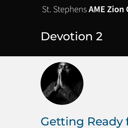
Devotion 2
Getting Ready 