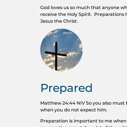
God loves us so much that anyone who 
receive the Holy Spirit. Preparations
Jesus the Christ.
Prepared
Matthew 24:44 NIV So you also must b
when you do not expect him.
Preparation is important to me when 