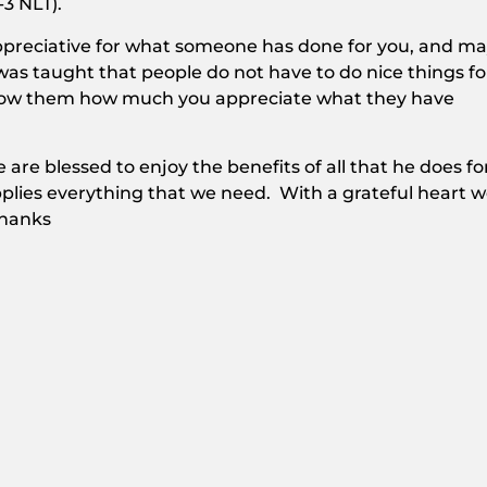
-3 NLT).
 appreciative for what someone has done for you, and m
was taught that people do not have to do nice things fo
how them how much you appreciate what they have
 are blessed to enjoy the benefits of all that he does fo
plies everything that we need. With a grateful heart 
thanks