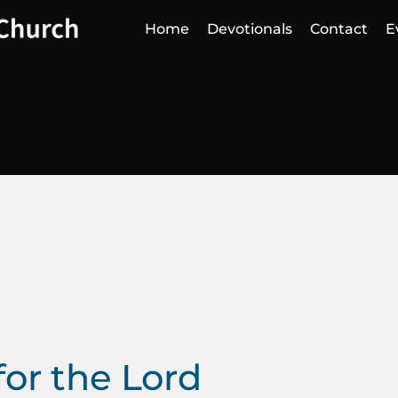
Home
Devotionals
Contact
E
for the Lord