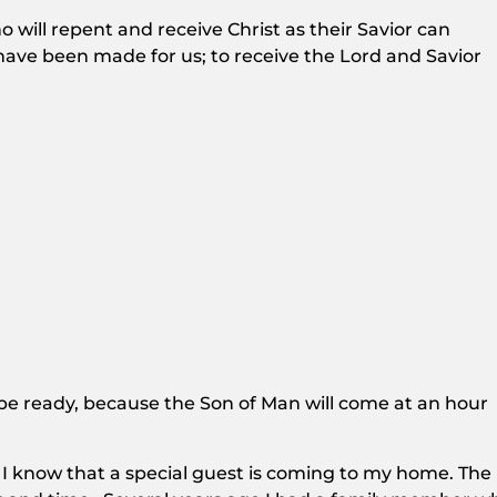
will repent and receive Christ as their Savior can
 have been made for us; to receive the Lord and Savior
e ready, because the Son of Man will come at an hour
I know that a special guest is coming to my home. The