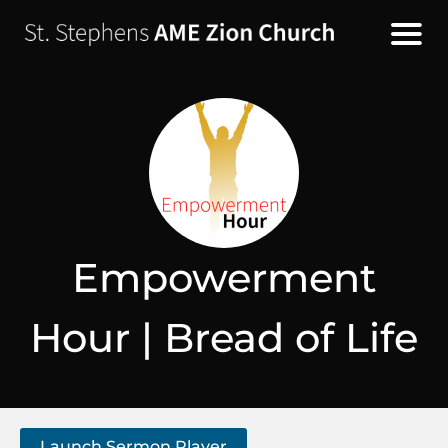
Empowerment
Hour | Bread of Life
Launch Sermon Player