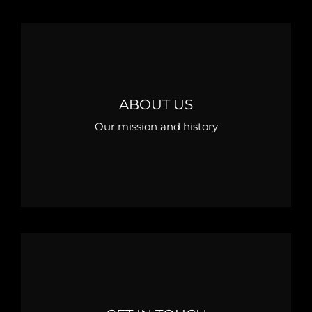
ABOUT US
Our mission and history