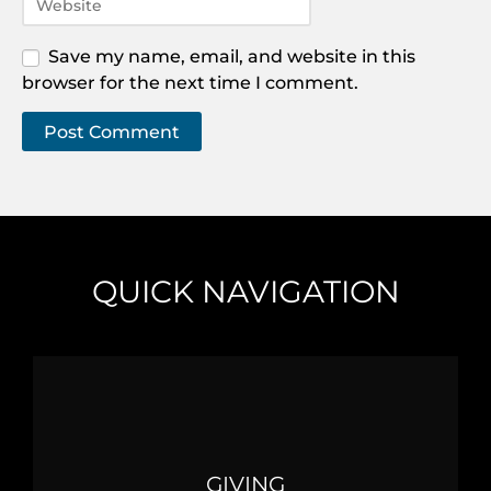
Save my name, email, and website in this
browser for the next time I comment.
QUICK NAVIGATION
GIVING