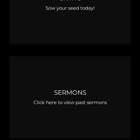
Sow your seed today!
SERMONS
Click here to view past sermons