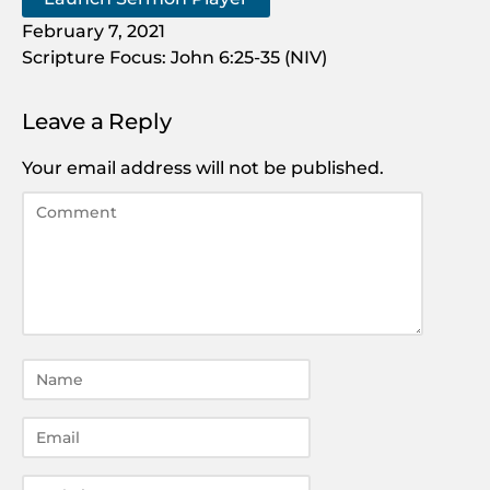
February 7, 2021
Scripture Focus: John 6:25-35 (NIV)
Leave a Reply
Your email address will not be published.