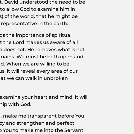
st. David understood the need to be
g to allow God to examine him in
s) of the world, that he might be
 representative in the earth.
ds the importance of spiritual
at the Lord makes us aware of all
ich does not. He removes what is not
remains. We must be both open and
rd. When we are willing to be
, it will reveal every area of our
that we can walk in unbroken
 examine your heart and mind. It will
hip with God.
ife, make me transparent before You.
cy and strengthen and perfect
to You to make me into the Servant