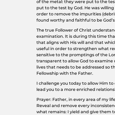
of the metal: they were put to the te
put to the test by God. He was willin
order to remove the impurities (debri
found worthy and faithful to be God’s
The true Follower of Christ understan
examination. It is during this time th
that aligns with His will and that wh
useful in order to strengthen what 
sensitive to the promptings of the Lo
transparent to allow God to examine us
lives that needs to be addressed so 
Fellowship with the Father.
I challenge you today to allow Him to
lead you to a more enriched relations
Prayer: Father, in every area of my l
Reveal and remove every inconsisten
what remains: I yield and give them 