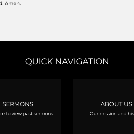
rd, Amen.
QUICK NAVIGATION
SERMONS
ABOUT US
ere to view past sermons
Our mission and his