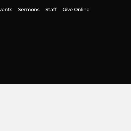
vents
Sermons
Staff
Give Online