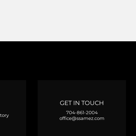
GET IN TOUCH
704-861-2004
tory
office@ssamez.com