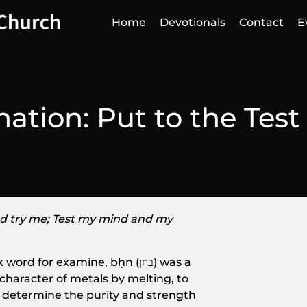
Home
Devotionals
Contact
E
ation: Put to the Test
d try me; Test my mind and my
or examine, bḥn (בחן) was a
character of metals by melting, to
d determine the purity and strength