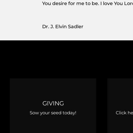
You desire for me to be. I love You Lo
Dr. J. Elvin Sadler
GIVING
Sow your seed today!
Click h