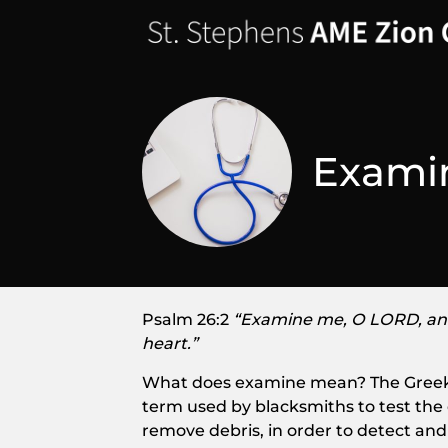
Examin
Psalm 26:2
“Examine me, O LORD, an
heart.”
What does examine mean? The Greek word f
term used by blacksmiths to test the 
remove debris, in order to detect an