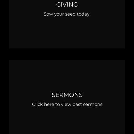
GIVING
Sow your seed today!
SERMONS
Click here to view past sermons