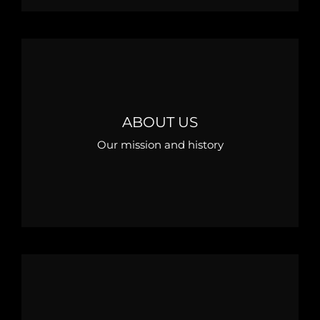
ABOUT US
Our mission and history