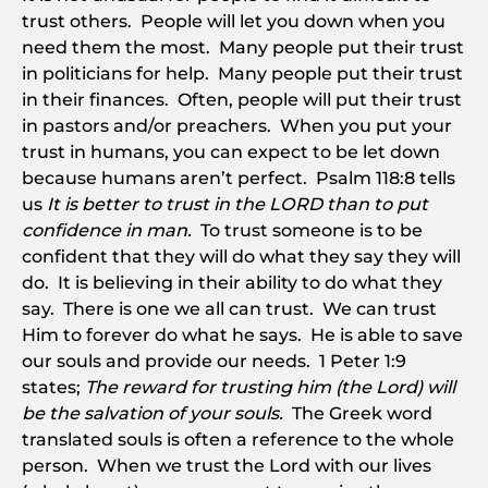
trust others. People will let you down when you
need them the most. Many people put their trust
in politicians for help. Many people put their trust
in their finances. Often, people will put their trust
in pastors and/or preachers. When you put your
trust in humans, you can expect to be let down
because humans aren’t perfect. Psalm 118:8 tells
us
It is better to trust in the LORD than to put
confidence in man.
To trust someone is to be
confident that they will do what they say they will
do. It is believing in their ability to do what they
say. There is one we all can trust. We can trust
Him to forever do what he says. He is able to save
our souls and provide our needs. 1 Peter 1:9
states;
The reward for trusting him (the Lord) will
be the salvation of your souls.
The Greek word
translated souls is often a reference to the whole
person. When we trust the Lord with our lives