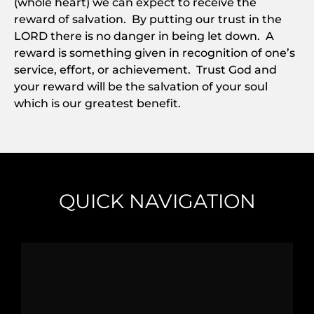
(whole heart) we can expect to receive the
reward of salvation. By putting our trust in the
LORD there is no danger in being let down. A
reward is something given in recognition of one’s
service, effort, or achievement. Trust God and
your reward will be the salvation of your soul
which is our greatest benefit.
QUICK NAVIGATION