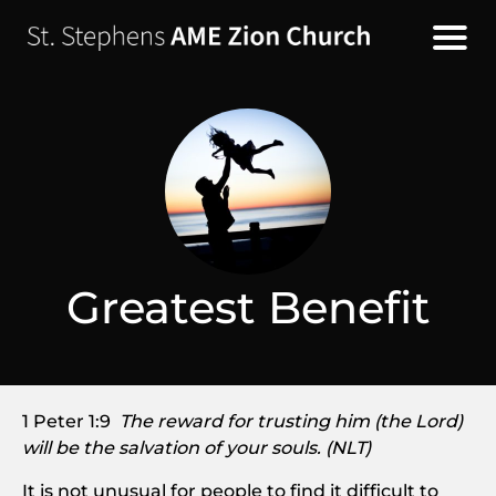
Greatest Benefit
1 Peter 1:9
The reward for trusting him (the Lord)
will be the salvation of your souls. (NLT)
It is not unusual for people to find it difficult to