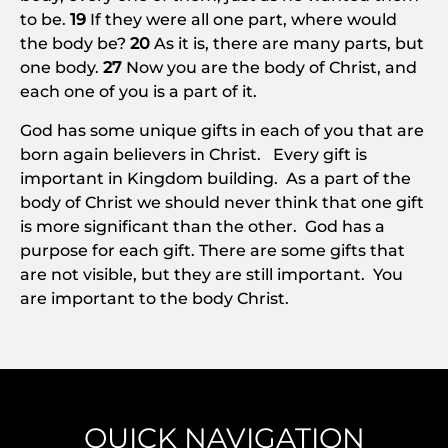
to be.
19
If they were all one part, where would
the body be?
20
As it is, there are many parts, but
one body.
27
Now you are the body of Christ, and
each one of you is a part of it.
God has some unique gifts in each of you that are
born again believers in Christ. Every gift is
important in Kingdom building. As a part of the
body of Christ we should never think that one gift
is more significant than the other. God has a
purpose for each gift. There are some gifts that
are not visible, but they are still important. You
are important to the body Christ.
QUICK NAVIGATION