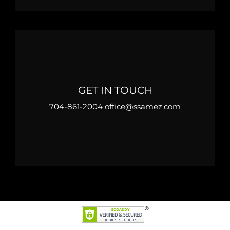
GET IN TOUCH
704-861-2004 office@ssamez.com