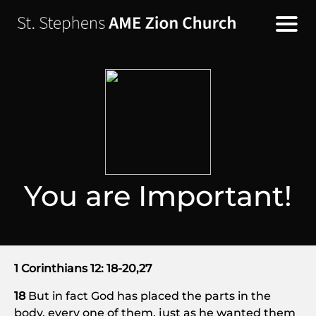
You are Important!
1 Corinthians 12: 18-20,27
18
But in fact God has placed the parts in the
body, every one of them, just as he wanted them