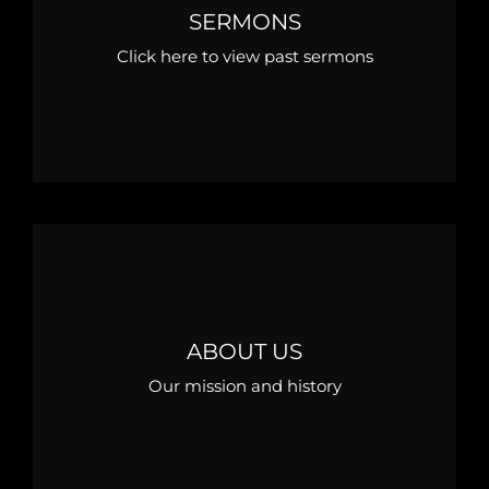
SERMONS
Click here to view past sermons
ABOUT US
Our mission and history