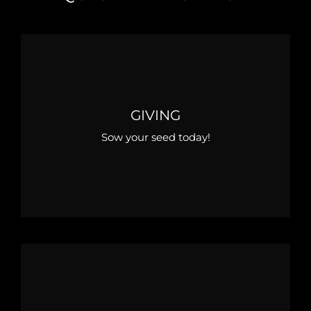
GIVING
Sow your seed today!