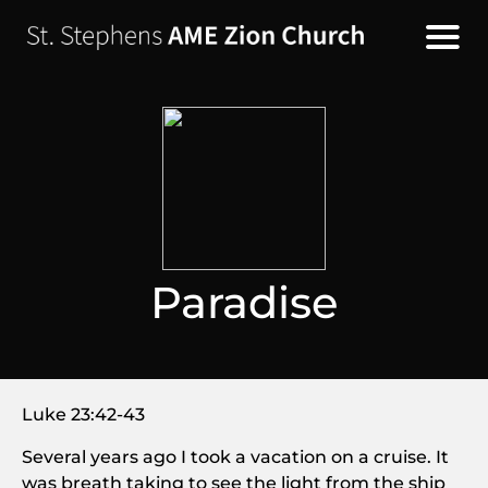
Paradise
Luke 23:42-43
Several years ago I took a vacation on a cruise. It
was breath taking to see the light from the ship