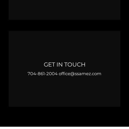
GET IN TOUCH
704-861-2004 office@ssamez.com