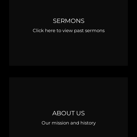
SERMONS
Click here to view past sermons
ABOUT US
Our mission and history