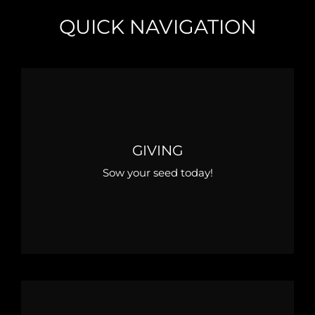
QUICK NAVIGATION
GIVING
Sow your seed today!