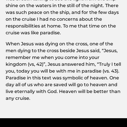
shine on the waters in the still of the night. There
was such peace on the ship, and for the few days
on the cruise I had no concerns about the
responsibilities at home. To me that time on the
cruise was like paradise.
When Jesus was dying on the cross, one of the
men dying to the cross beside Jesus said, “Jesus,
remember me when you come into your
kingdom (vs, 42)”, Jesus answered him, “Truly I tell
you, today you will be with me in paradise (vs. 43).
Paradise in this text was symbolic of heaven. One
day all of us who are saved will go to heaven and
live eternally with God. Heaven will be better than
any cruise.