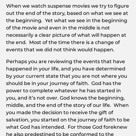
When we watch suspense movies we try to figure
out the end of the story, based on what we see at
the beginning. Yet what we see in the beginning
of the movie and even in the middle is not
necessarily a clear picture of what will happen at
the end. Most of the time there is a change of
events that we did not think would happen.
Perhaps you are reviewing the events that have
happened in your life, and you have determined
by your current state that you are not where you
should be in your journey of faith. God has the
power to complete whatever he has started in
you, and it’s not over. God knows the beginning,
middle, and the end of the story of our life. When
you made the decision to receive the gift of
salvation, you started on the journey of faith to be
what God has intended. For those God foreknew
he also predestined to be conformed to the