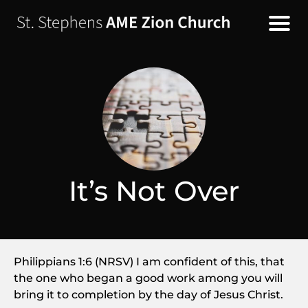
It’s Not Over
Philippians 1:6 (NRSV) I am confident of this, that
the one who began a good work among you will
bring it to completion by the day of Jesus Christ.