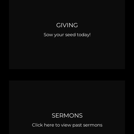
GIVING
Sow your seed today!
SERMONS
Click here to view past sermons