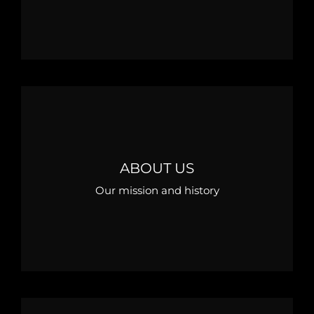
ABOUT US
Our mission and history