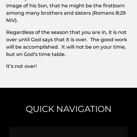
image of his Son, that he might be the firstborn
among many brothers and sisters (Romans 8:29
NIV).
Regardless of the season that you are in, it is not
over until God says that it is over. The good work
will be accomplished. It will not be on your time,
but on God’s time table.
It’s not over!
QUICK NAVIGATION